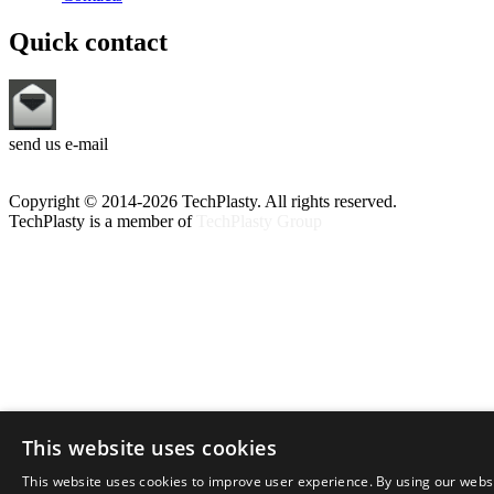
Quick contact
send us e-mail
Copyright © 2014-2026 TechPlasty. All rights reserved.
TechPlasty is a member of
TechPlasty Group
This website uses cookies
This website uses cookies to improve user experience. By using our webs