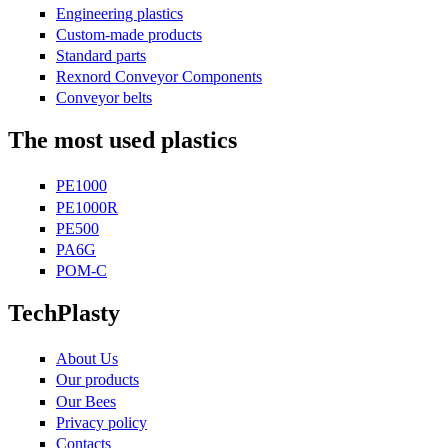
Engineering plastics
Custom-made products
Standard parts
Rexnord Conveyor Components
Conveyor belts
The most used plastics
PE1000
PE1000R
PE500
PA6G
POM-C
TechPlasty
About Us
Our products
Our Bees
Privacy policy
Contacts