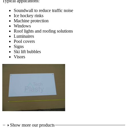
Typical applications:
Soundwall to reduce traffic noise
Ice hockey rinks
Machine protection
Windows
Roof lights and roofing solutions
Luminaires
Pool covers
Signs
Ski lift bubbles
Visors
Show more our products