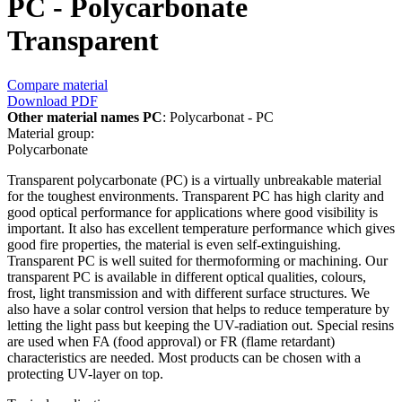
PC - Polycarbonate
Transparent
Compare material
Download PDF
Other material names PC
: Polycarbonat - PC
Material group:
Polycarbonate
Transparent polycarbonate (PC) is a virtually unbreakable material
for the toughest environments. Transparent PC has high clarity and
good optical performance for applications where good visibility is
important. It also has excellent temperature performance which gives
good fire properties, the material is even self-extinguishing.
Transparent PC is well suited for thermoforming or machining. Our
transparent PC is available in different optical qualities, colours,
frost, light transmission and with different surface structures. We
also have a solar control version that helps to reduce temperature by
letting the light pass but keeping the UV-radiation out. Special resins
are used when FA (food approval) or FR (flame retardant)
characteristics are needed. Most products can be chosen with a
protecting UV-layer on top.