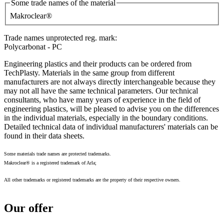
Some trade names of the material
Makroclear®
Trade names unprotected reg. mark:
Polycarbonat - PC
Engineering plastics and their products can be ordered from
TechPlasty. Materials in the same group from different
manufacturers are not always directly interchangeable because they
may not all have the same technical parameters. Our technical
consultants, who have many years of experience in the field of
engineering plastics, will be pleased to advise you on the differences
in the individual materials, especially in the boundary conditions.
Detailed technical data of individual manufacturers' materials can be
found in their data sheets.
Some materials trade names are protected trademarks.
Makroclear® is a registered trademark of Arla;
All other trademarks or registered trademarks are the property of their respective owners.
Our offer