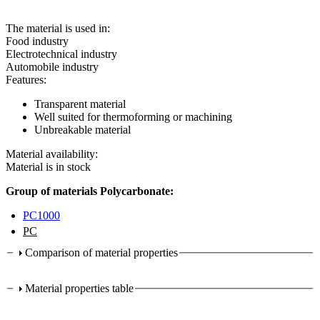
The material is used in:
Food industry
Electrotechnical industry
Automobile industry
Features:
Transparent material
Well suited for thermoforming or machining
Unbreakable material
Material availability:
Material is in stock
Group of materials Polycarbonate:
PC1000
PC
Comparison of material properties
Material properties table