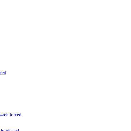
rced
-reinforced
 lubricated