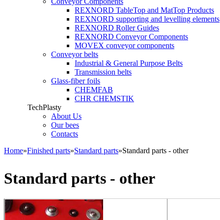
Conveyor Components
REXNORD TableTop and MatTop Products
REXNORD supporting and levelling elements
REXNORD Roller Guides
REXNORD Conveyor Components
MOVEX conveyor components
Conveyor belts
Industrial & General Purpose Belts
Transmission belts
Glass-fiber foils
CHEMFAB
CHR CHEMSTIK
TechPlasty
About Us
Our bees
Contacts
Home
»
Finished parts
»
Standard parts
»
Standard parts - other
You are here
Standard parts - other