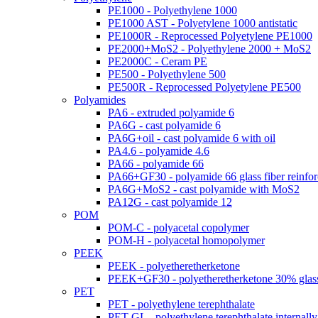
PE1000 - Polyethylene 1000
PE1000 AST - Polyetylene 1000 antistatic
PE1000R - Reprocessed Polyetylene PE1000
PE2000+MoS2 - Polyethylene 2000 + MoS2
PE2000C - Ceram PE
PE500 - Polyethylene 500
PE500R - Reprocessed Polyetylene PE500
Polyamides
PA6 - extruded polyamide 6
PA6G - cast polyamide 6
PA6G+oil - cast polyamide 6 with oil
PA4.6 - polyamide 4.6
PA66 - polyamide 66
PA66+GF30 - polyamide 66 glass fiber reinfo
PA6G+MoS2 - cast polyamide with MoS2
PA12G - cast polyamide 12
POM
POM-C - polyacetal copolymer
POM-H - polyacetal homopolymer
PEEK
PEEK - polyetheretherketone
PEEK+GF30 - polyetheretherketone 30% glass
PET
PET - polyethylene terephthalate
PET-GL - polyethylene terephthalate internally