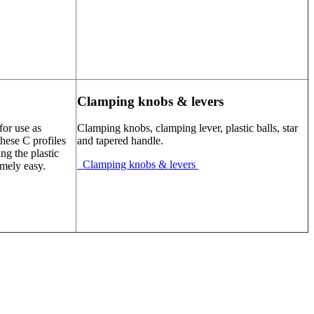
Clamping knobs & levers
for use as
Clamping knobs, clamping lever, plastic balls, star
These C profiles
and tapered handle.
ng the plastic
Clamping knobs & levers
emely easy.