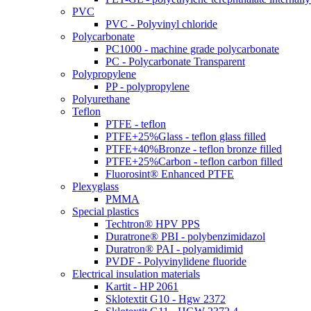
PVC
PVC - Polyvinyl chloride
Polycarbonate
PC1000 - machine grade polycarbonate
PC - Polycarbonate Transparent
Polypropylene
PP - polypropylene
Polyurethane
Teflon
PTFE - teflon
PTFE+25%Glass - teflon glass filled
PTFE+40%Bronze - teflon bronze filled
PTFE+25%Carbon - teflon carbon filled
Fluorosint® Enhanced PTFE
Plexyglass
PMMA
Special plastics
Techtron® HPV PPS
Duratrone® PBI - polybenzimidazol
Duratron® PAI - polyamidimid
PVDF - Polyvinylidene fluoride
Electrical insulation materials
Kartit - HP 2061
Sklotextit G10 - Hgw 2372