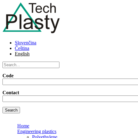
Skip to main content
TechPlasty
TechPlasty
Slovenčina
slogan
Čeština
English
Search on this web
Code
Contact
Home
Engineering plastics
Polyethylene