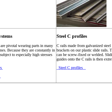
ystems
Steel C profiles
 are pivotal wearing parts in many
C rails made from galvanized steel 
nes. Because they are constantly in
brackets on our plastic slide rails. 
subject to especially high stresses
can be screw-fixed or welded. Slidi
guides onto the C rails is then extr
rs
Steel C profiles
s