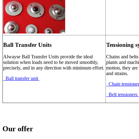
Ball Transfer Units
Tensioning s
Alwayse Ball Transfer Units provide the ideal
Chains and belts
solution when loads need to be moved smoothly,
plants and machi
precisely, and in any direction with minimum effort.
motion, they are 
and strains.
Ball transfer unit
Chain tensione
Belt tensioner
Our offer