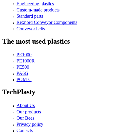
Engineering plastics
Custom-made products
Standard parts
Rexnord Conveyor Components
Conveyor belts
The most used plastics
PE1000
PE1000R
PE500
PA6G
POM-C
TechPlasty
About Us
Our products
Our Bees
Privacy policy
Contacts