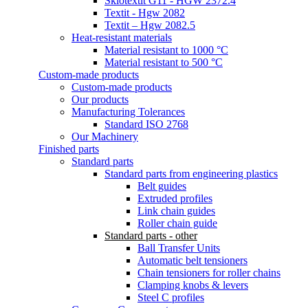
Sklotextit G11 - HGW 2372.4
Textit - Hgw 2082
Textit – Hgw 2082.5
Heat-resistant materials
Material resistant to 1000 °C
Material resistant to 500 °C
Custom-made products
Custom-made products
Our products
Manufacturing Tolerances
Standard ISO 2768
Our Machinery
Finished parts
Standard parts
Standard parts from engineering plastics
Belt guides
Extruded profiles
Link chain guides
Roller chain guide
Standard parts - other
Ball Transfer Units
Automatic belt tensioners
Chain tensioners for roller chains
Clamping knobs & levers
Steel C profiles