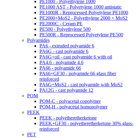
PE1000 - Polyethylene 1000
PE1000 AST - Polyetylene 1000 antistatic
PE1000R - Reprocessed Polyetylene PE1000
PE2000+MoS2 - Polyethylene 2000 + MoS2
PE2000C - Ceram PE
PE500 - Polyethylene 500
PE500R - Reprocessed Polyetylene PE500
Polyamides
PA6 - extruded polyamide 6
PA6G - cast polyamide 6
PA6G+oil - cast polyamide 6 with oil
PA4.6 - polyamide 4.6
PA66 - polyamide 66
PA66+GF30 - polyamide 66 glass fiber
reinforced
PA6G+MoS2 - cast polyamide with MoS2
PA12G - cast polyamide 12
POM
POM-C - polyacetal copolymer
POM-H - polyacetal homopolymer
PEEK
PEEK - polyetheretherketone
PEEK+GF30 - polyetheretherketone 30% glass-
reinforced
PET