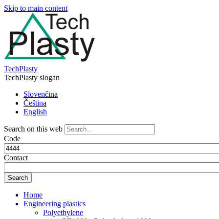
Skip to main content
TechPlasty
TechPlasty slogan
Slovenčina
Čeština
English
Search on this web
Code
Contact
Home
Engineering plastics
Polyethylene